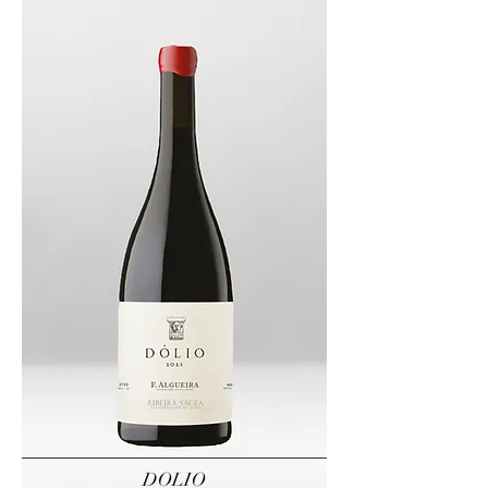
DOLIO