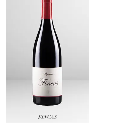
FINCAS