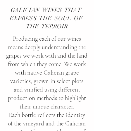
GALICIAN WINES THAT
EXPRESS THE SOUL OF
THE TERROIR
Producing each of our wines
means deeply understanding the
grapes we work with and the land
from which they come. We work
with native Galician grape
varieties, grown in select plots
and vinified using different
production methods to highlight
their unique character.
Each bottle reflects the identity
of the vineyard and the Galician