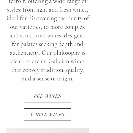
terroir, offering a wide range of
styles: from light and fresh wines,
ideal for discovering the purity of
our varieties, to more complex
and structured wines, designed
for palates seeking depth and
authenticity. Our philosophy is
clear: to create Galician wines
that convey tradition, quality,
and a sense of origin.
RED WINES
WHITE WINES