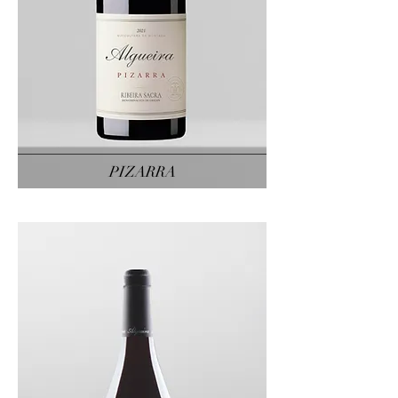
PIZARRA