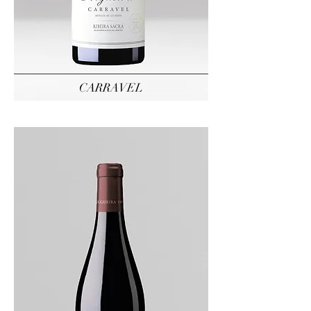
CARRAVEL