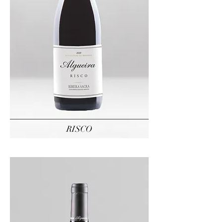
RISCO