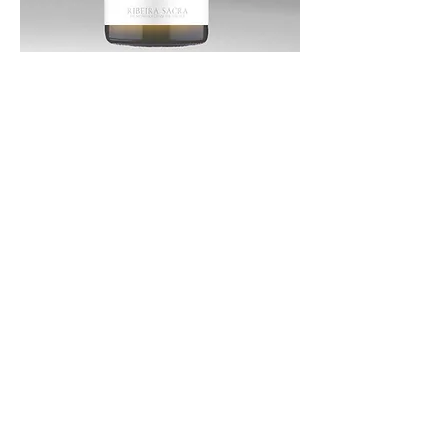
CORNAMÚS