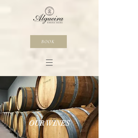
BOOK
OUR WINES