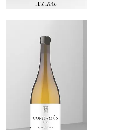
AMARAL