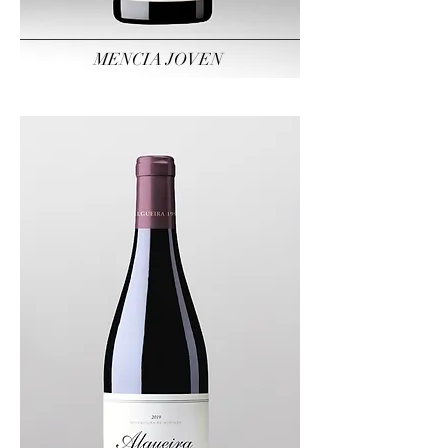
MENCIA JOVEN