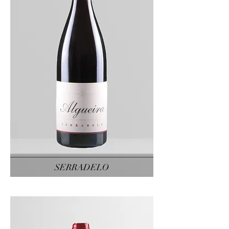
SERRADELO