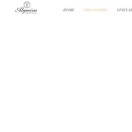
HOME
PHILOSOPHY
VINEYA