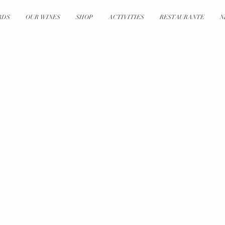
RDS
OUR WINES
SHOP
ACTIVITIES
RESTAURANTE
N