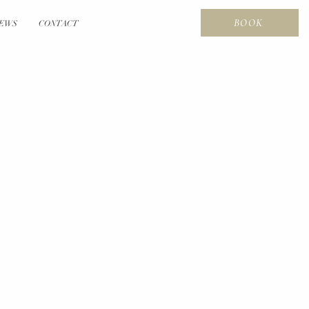
BOOK
EWS
CONTACT