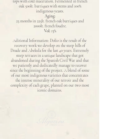
tops with cold maceration. Fermented in french
oak 500lt. barriques with stems and 100%
indigenous yeasts.
Aging:
23 months in 225lt. french oak barriques and
2000lt. french foudre.
Vol:
13%
Aditional Information: Dolio is the result of the
recovery work we develop on the steep hills of
Doade and Abeleda for the last 40 years. Extremely
steep terraces in a unique landscape that got
abandoned during the Spanish Civil War and that
we patiently and dedicatedly manage to recover
since the beginning of the project. A blend of some
of our most indigenous varieties that concentrates
the intense minerality of our terroir and the
complexity of each grape, planted on our two most
iconic domains.