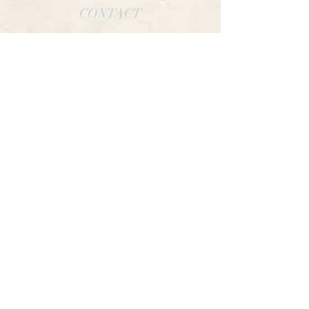
CONTACT
CARRETERA FRANCOS, DOADE
SOCIAL
INSTAGRAM
FACEBOOK
TWITTER
LINKS OF INTEREST
AVISO LEGAL
POLÍTICA DE COOKIES