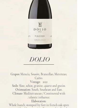
DOLIO
Grapes:
Mencía, Sousón, Brancellao, Merenzao,
Caíño.
Vintage:
2021
Soils:
Slate, schist, granite, quartz and gneiss.
Orientation:
South, Southeast and East.
Climate:
Mediterranean / Continental with
Atlantic influence.
Elaboration:
Whole bunch, stomped by feet in french oak open